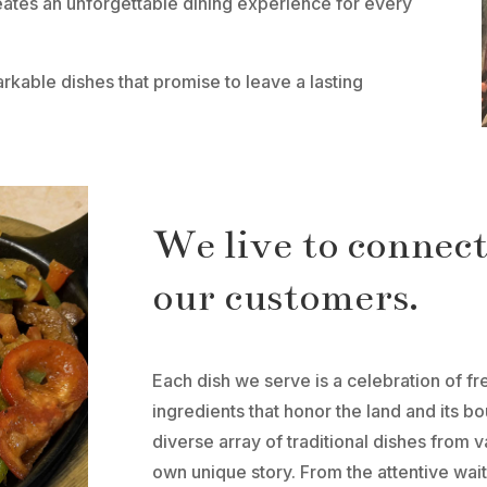
eates an unforgettable dining experience for every
kable dishes that promise to leave a lasting
We live to connec
our customers.
Each dish we serve is a celebration of fr
ingredients that honor the land and its 
diverse array of traditional dishes from v
own unique story. From the attentive wait