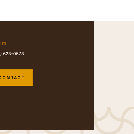
urs
3) 623-0678
CONTACT