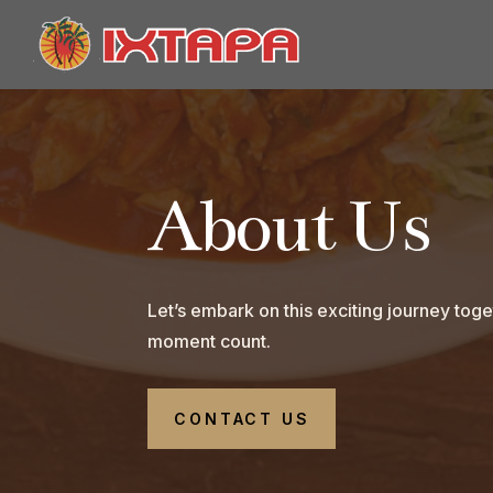
About Us
Let’s embark on this exciting journey to
moment count.
CONTACT US