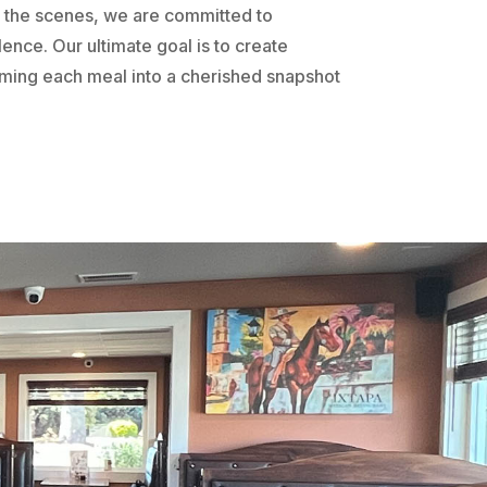
the scenes, we are committed to
ence. Our ultimate goal is to create
rming each meal into a cherished snapshot