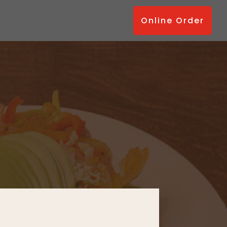
Online Order