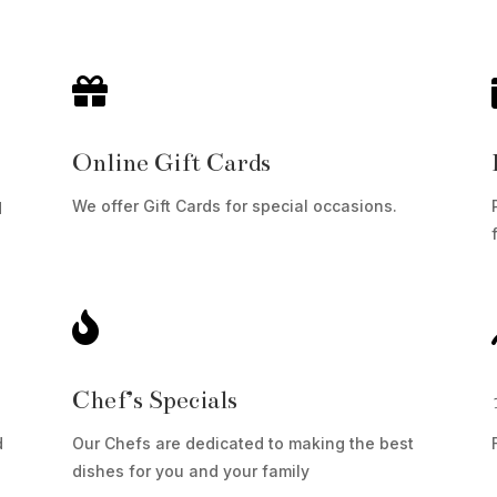

Online Gift Cards
We offer Gift Cards for special occasions.
d

Chef’s Specials
d
Our Chefs are dedicated to making the best
dishes for you and your family