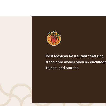
Best Mexican Restaurant featuring
traditional dishes such as enchilad
fajitas, and burritos.