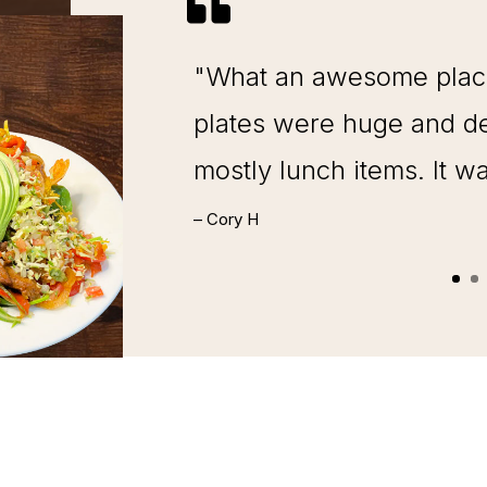

"What an awesome place 
plates were huge and de
mostly lunch items. It w
– Cory H