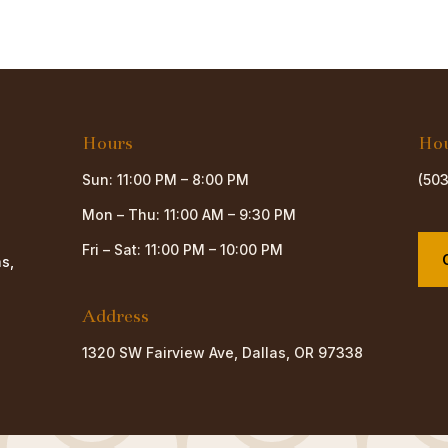
Hours
Ho
Sun: 11:00 PM – 8:00 PM
(50
Mon – Thu: 11:00 AM – 9:30 PM
Fri – Sat: 11:00 PM – 10:00 PM
as,
Address
1320 SW Fairview Ave, Dallas, OR 97338