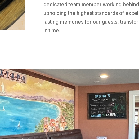
dedicated team member working behind 
upholding the highest standards of excell
lasting memories for our guests, transfo
in time.