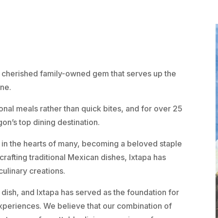
 a cherished family-owned gem that serves up the
ine.
nal meals rather than quick bites, and for over 25
gon’s top dining destination.
 in the hearts of many, becoming a beloved staple
 crafting traditional Mexican dishes, Ixtapa has
culinary creations.
 dish, and Ixtapa has served as the foundation for
xperiences. We believe that our combination of