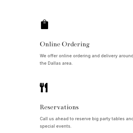

Online Ordering
We offer online ordering and delivery aroun
the Dallas area.

Reservations
Call us ahead to reserve big party tables an
special events.