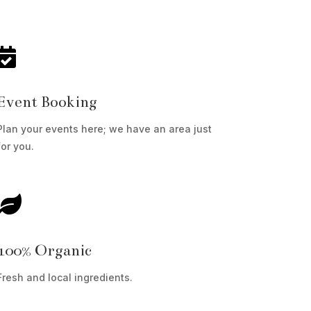

Event Booking
Plan your events here; we have an area just
for you.

100% Organic
Fresh and local ingredients.