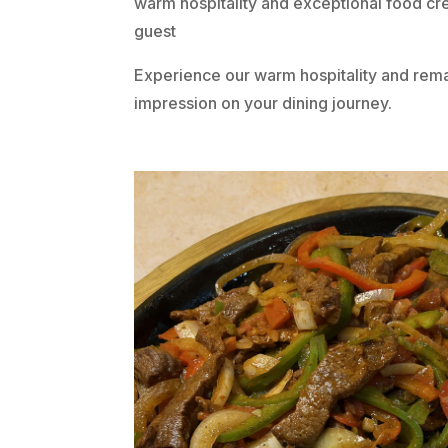
warm hospitality and exceptional food cr
guest
Experience our warm hospitality and remar
impression on your dining journey.