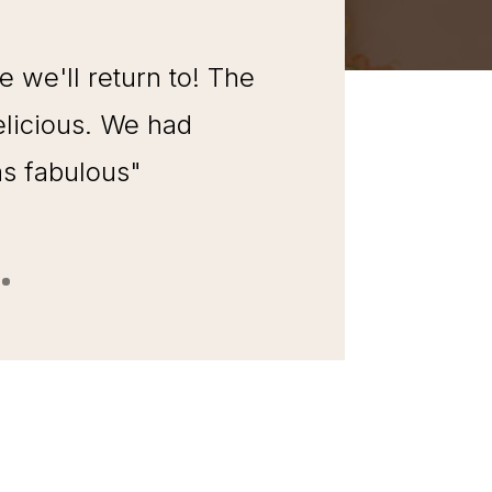
we'll return to! The
licious. We had
as fabulous"