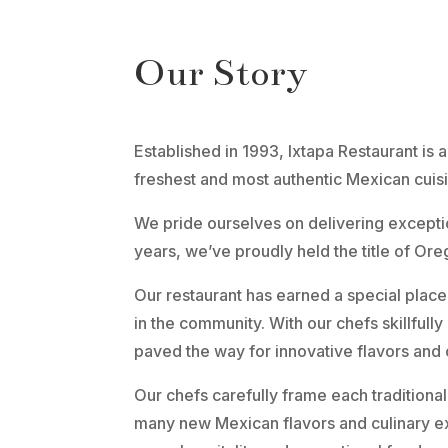
Our Story
Established in 1993, Ixtapa Restaurant is
freshest and most authentic Mexican cuis
We pride ourselves on delivering exceptio
years, we’ve proudly held the title of Ore
Our restaurant has earned a special place
in the community. With our chefs skillfully
paved the way for innovative flavors and 
Our chefs carefully frame each traditional
many new Mexican flavors and culinary e