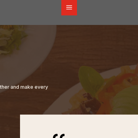
a
gether and make every