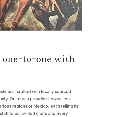
t one-to-one with
eshness, crafted with locally sourced
bounty. Our menu proudly showcases a
arious regions of Mexico, each telling its
staff to our skilled chefs and every